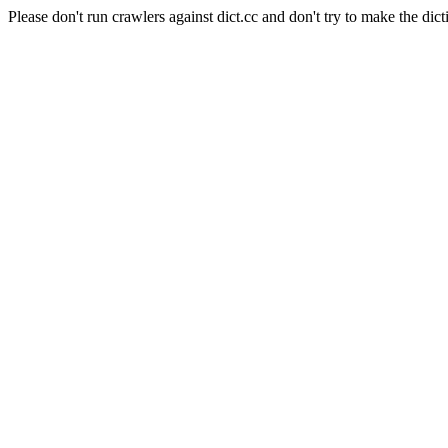
Please don't run crawlers against dict.cc and don't try to make the dict