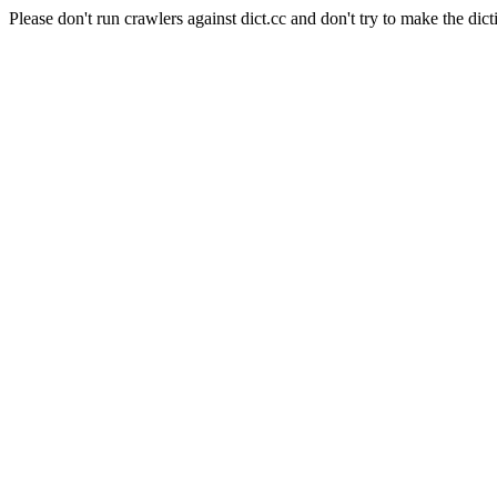
Please don't run crawlers against dict.cc and don't try to make the dict