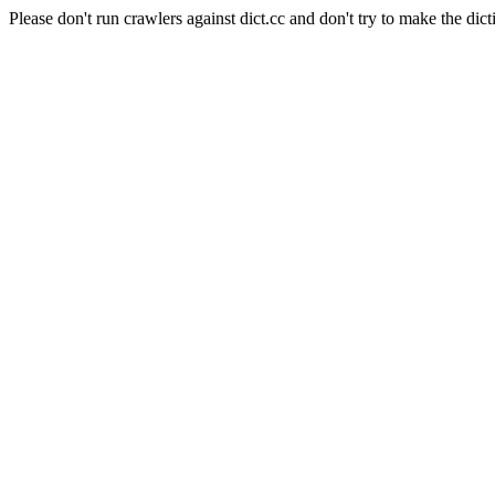
Please don't run crawlers against dict.cc and don't try to make the dict