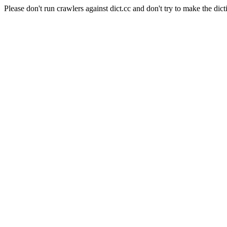
Please don't run crawlers against dict.cc and don't try to make the dict