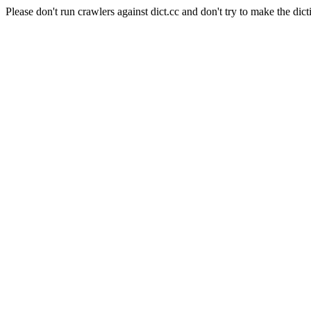
Please don't run crawlers against dict.cc and don't try to make the dict