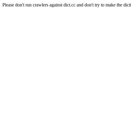
Please don't run crawlers against dict.cc and don't try to make the dict