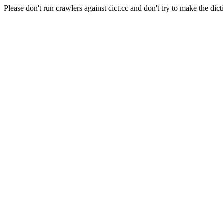
Please don't run crawlers against dict.cc and don't try to make the dict