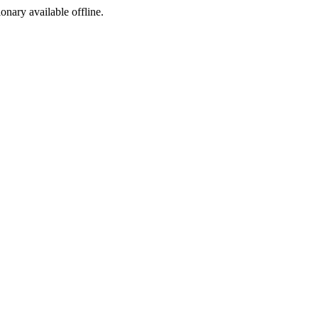
ionary available offline.