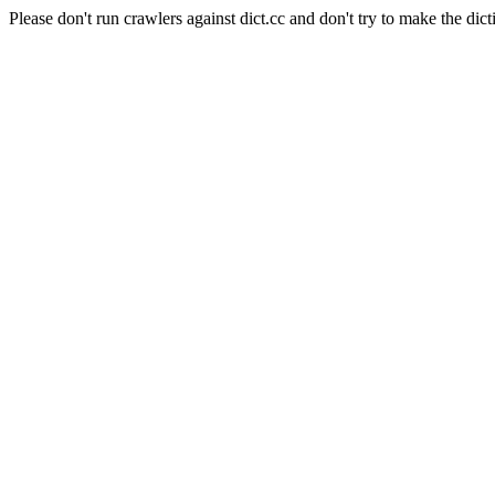
Please don't run crawlers against dict.cc and don't try to make the dict