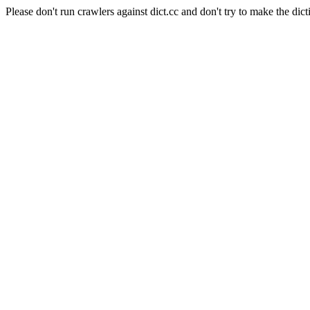
Please don't run crawlers against dict.cc and don't try to make the dict