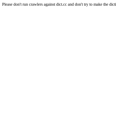
Please don't run crawlers against dict.cc and don't try to make the dict