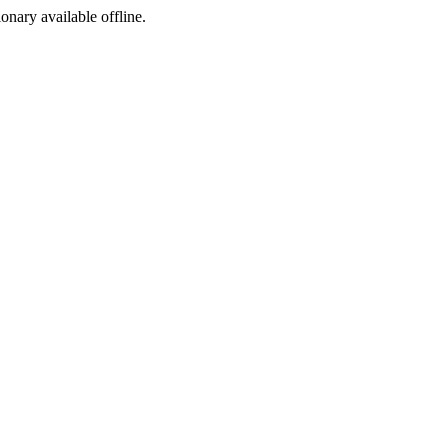
ionary available offline.