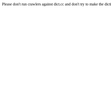
Please don't run crawlers against dict.cc and don't try to make the dict