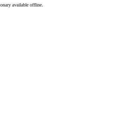
ionary available offline.