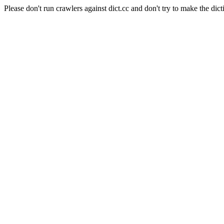
Please don't run crawlers against dict.cc and don't try to make the dict