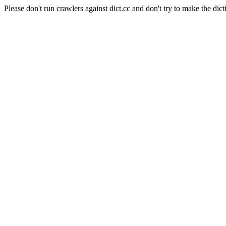
Please don't run crawlers against dict.cc and don't try to make the dict