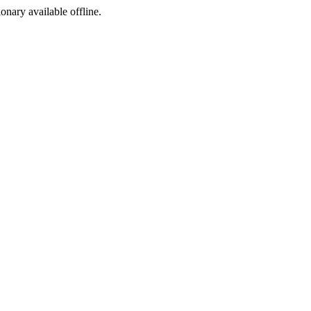
ionary available offline.