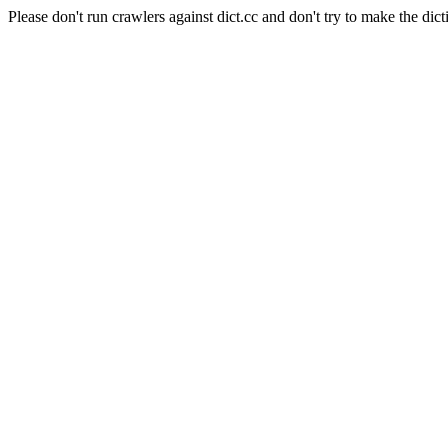
Please don't run crawlers against dict.cc and don't try to make the dict