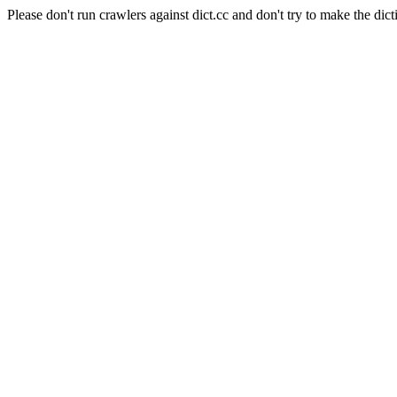
Please don't run crawlers against dict.cc and don't try to make the dict