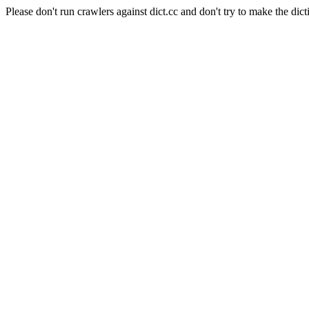
Please don't run crawlers against dict.cc and don't try to make the dict