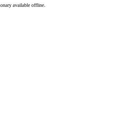
ionary available offline.