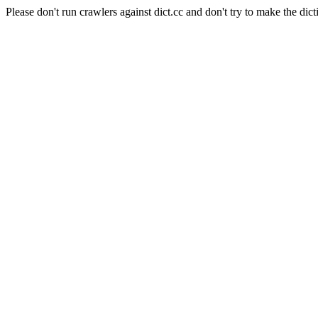
Please don't run crawlers against dict.cc and don't try to make the dict