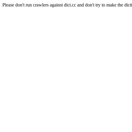
Please don't run crawlers against dict.cc and don't try to make the dict