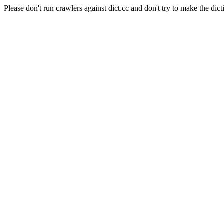
Please don't run crawlers against dict.cc and don't try to make the dict