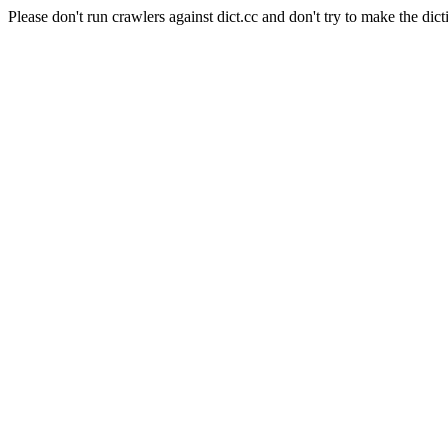
Please don't run crawlers against dict.cc and don't try to make the dict