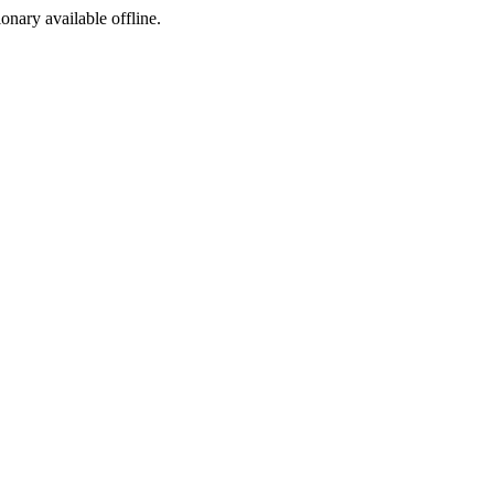
ionary available offline.