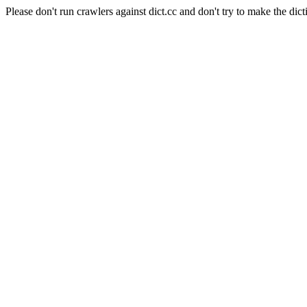
Please don't run crawlers against dict.cc and don't try to make the dict