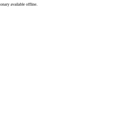
ionary available offline.