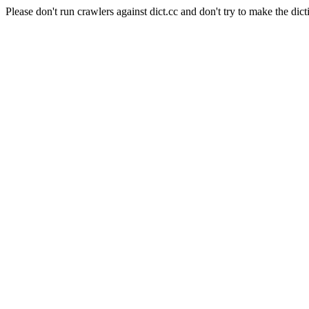
Please don't run crawlers against dict.cc and don't try to make the dict