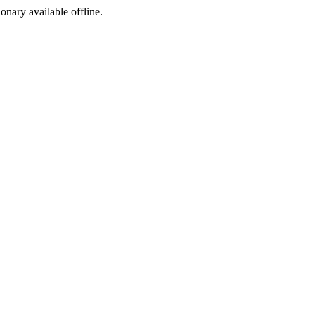
ionary available offline.