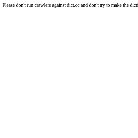
Please don't run crawlers against dict.cc and don't try to make the dict