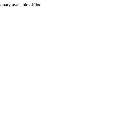
ionary available offline.