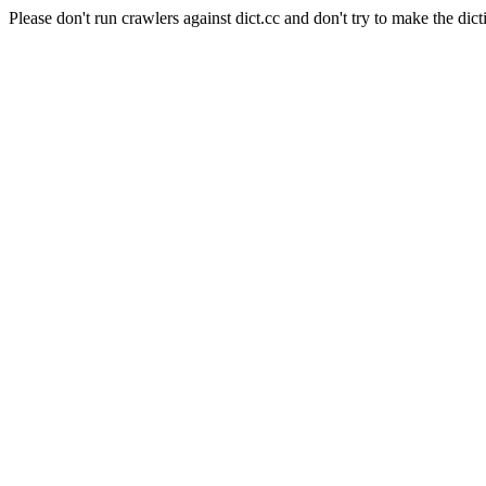
Please don't run crawlers against dict.cc and don't try to make the dict