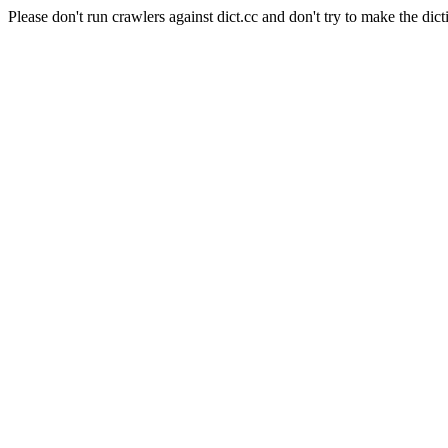
Please don't run crawlers against dict.cc and don't try to make the dict