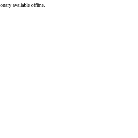
ionary available offline.