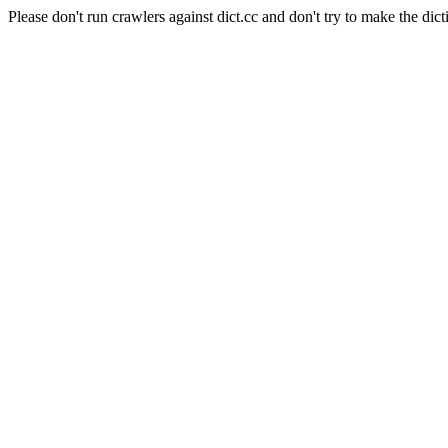
Please don't run crawlers against dict.cc and don't try to make the dict