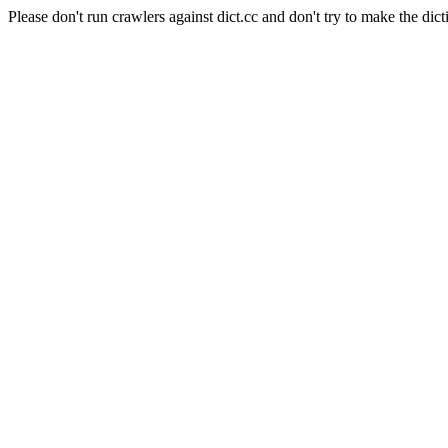
Please don't run crawlers against dict.cc and don't try to make the dict