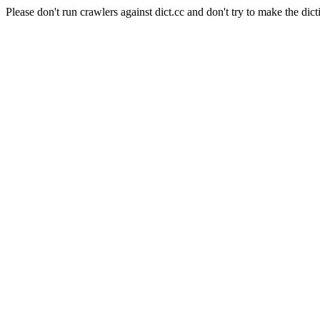
Please don't run crawlers against dict.cc and don't try to make the dict