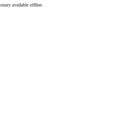
ionary available offline.