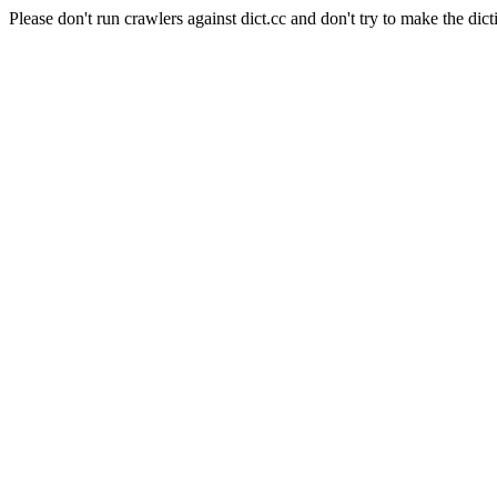
Please don't run crawlers against dict.cc and don't try to make the dict