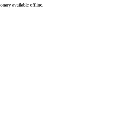
ionary available offline.