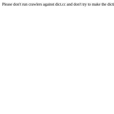
Please don't run crawlers against dict.cc and don't try to make the dict