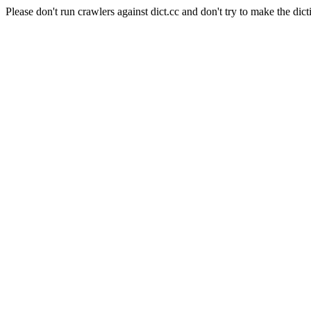
Please don't run crawlers against dict.cc and don't try to make the dict