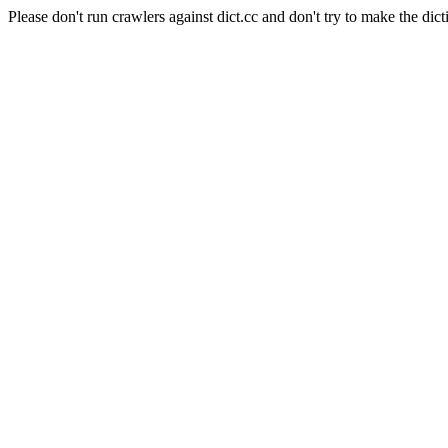
Please don't run crawlers against dict.cc and don't try to make the dict