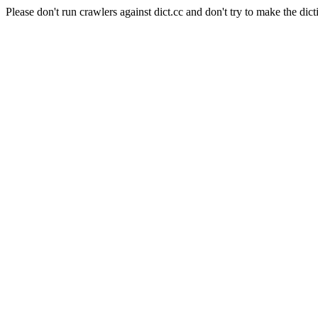
Please don't run crawlers against dict.cc and don't try to make the dict