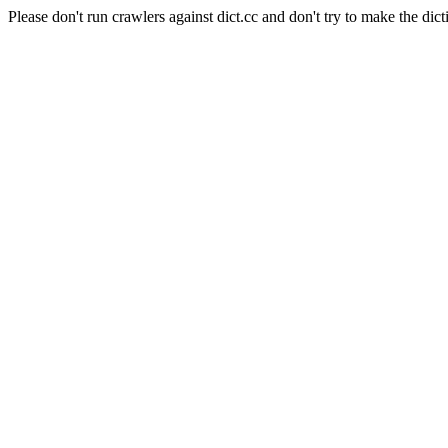
Please don't run crawlers against dict.cc and don't try to make the dict