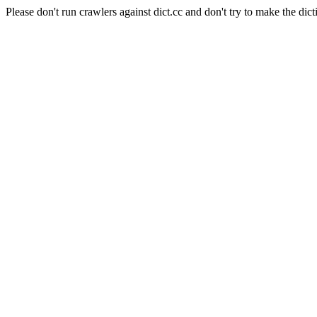
Please don't run crawlers against dict.cc and don't try to make the dict