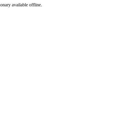
ionary available offline.