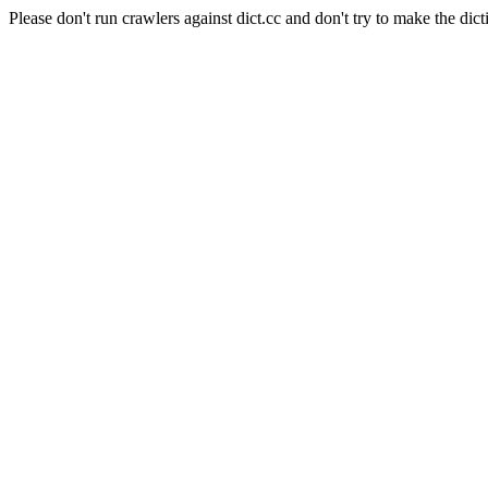
Please don't run crawlers against dict.cc and don't try to make the dict