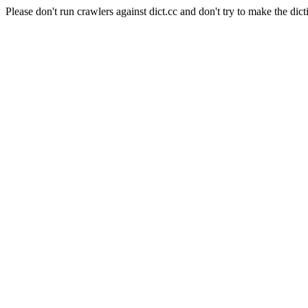
Please don't run crawlers against dict.cc and don't try to make the dict