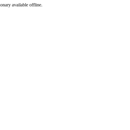
ionary available offline.