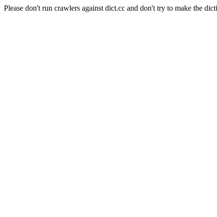
Please don't run crawlers against dict.cc and don't try to make the dict