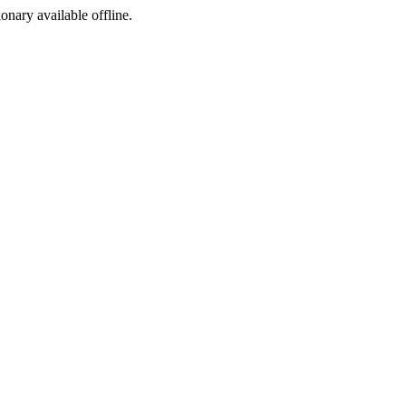
ionary available offline.