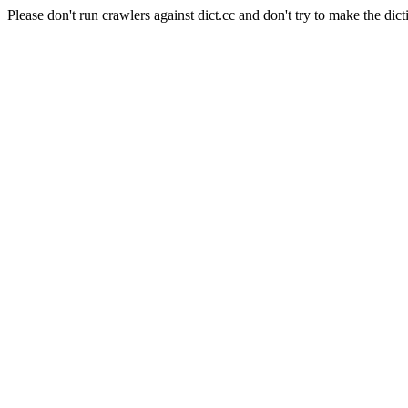
Please don't run crawlers against dict.cc and don't try to make the dict