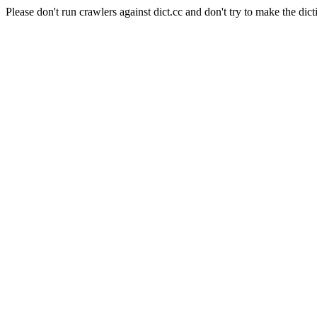
Please don't run crawlers against dict.cc and don't try to make the dict