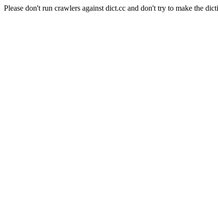
Please don't run crawlers against dict.cc and don't try to make the dict