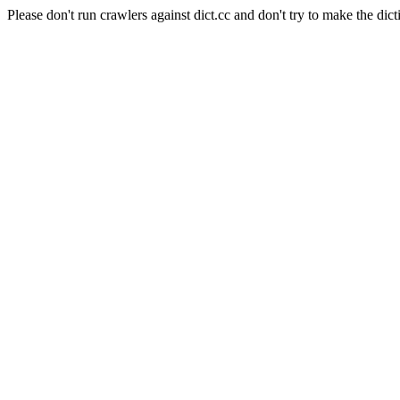
Please don't run crawlers against dict.cc and don't try to make the dict