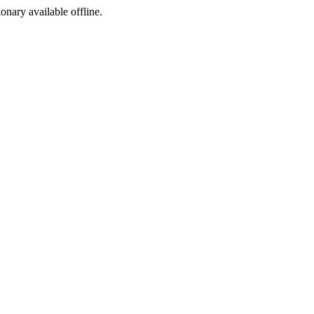
ionary available offline.