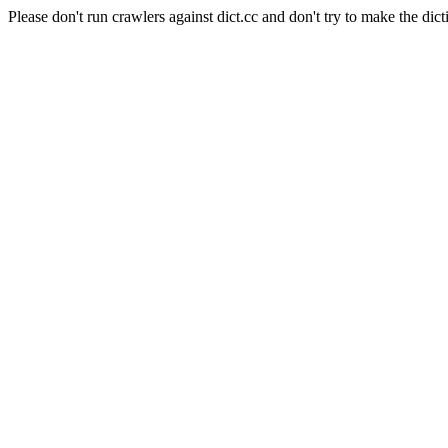
Please don't run crawlers against dict.cc and don't try to make the dict