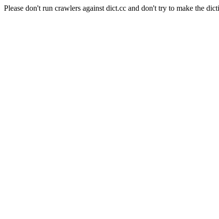
Please don't run crawlers against dict.cc and don't try to make the dict