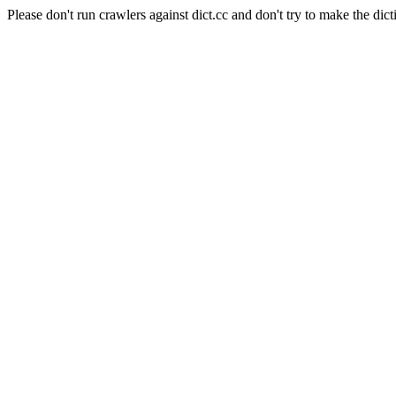
Please don't run crawlers against dict.cc and don't try to make the dict