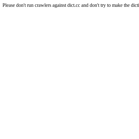
Please don't run crawlers against dict.cc and don't try to make the dict