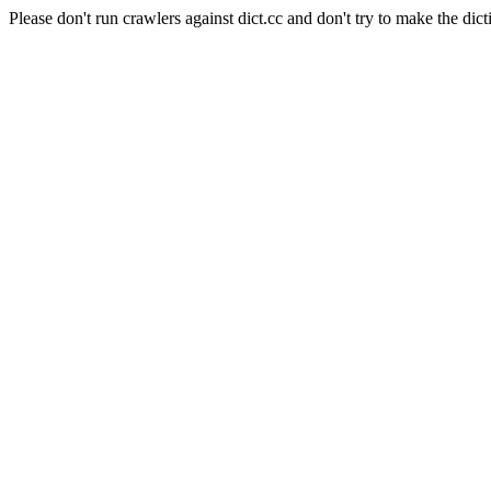
Please don't run crawlers against dict.cc and don't try to make the dict