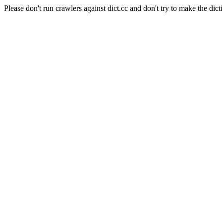
Please don't run crawlers against dict.cc and don't try to make the dict