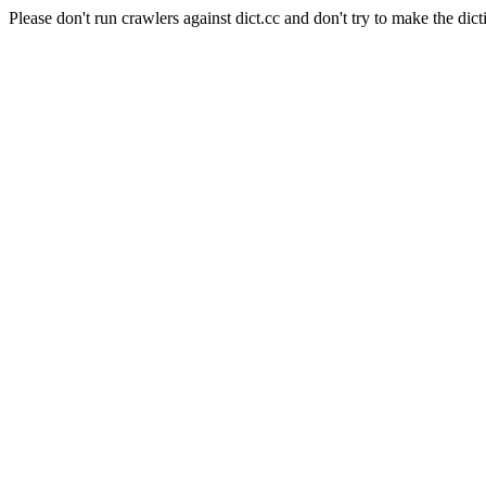
Please don't run crawlers against dict.cc and don't try to make the dict