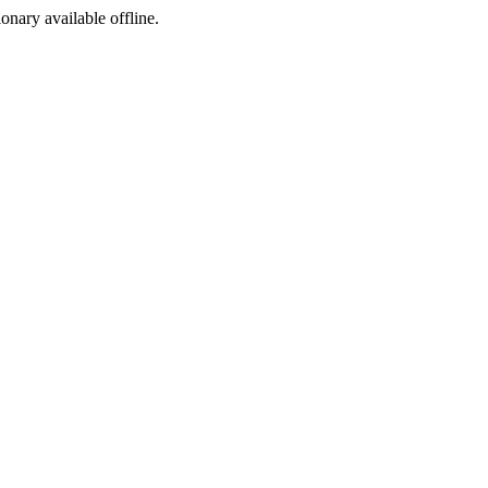
ionary available offline.