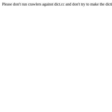
Please don't run crawlers against dict.cc and don't try to make the dict